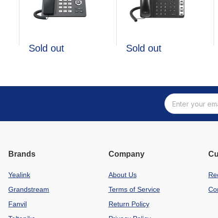
Sold out
Sold out
Brands
Company
Cu
Yealink
About Us
Re
Grandstream
Terms of Service
Co
Fanvil
Return Policy