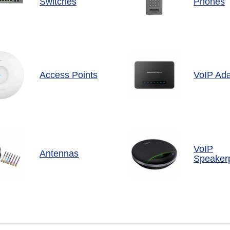
Switches
Phones
Access Points
VoIP Ada
VoIP
Antennas
Speaker