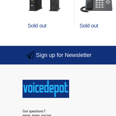
Sold out
Sold out
Sign up for Newsletter
Got questions?