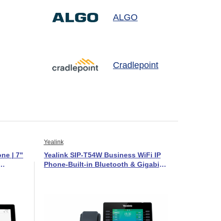
ALGO
Cradlepoint
Yealink
ne | 7"
Yealink SIP-T54W Business WiFi IP
Phone-Built-in Bluetooth & Gigabit-
1301081