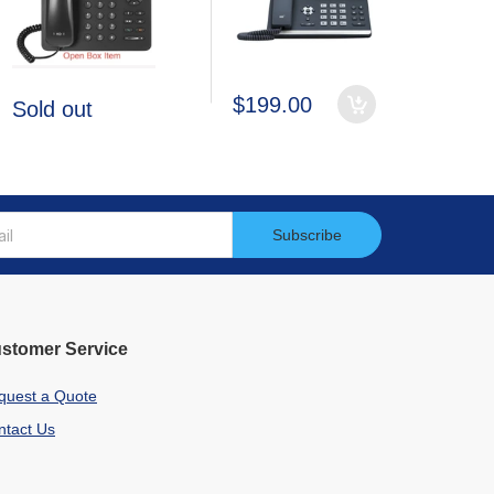
$199.00
Sold out
Subscribe
stomer Service
quest a Quote
ntact Us