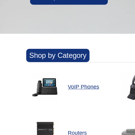
Shop by Category
VoIP Phones
Routers