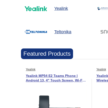
Yealink
Teltonika
Featured Products
Yealink
Yealink
Yealink MP54 E2 Teams Phone |
Yealin
Android 13, 4" Touch Screen, Wi-Fi
Wirele
& Bluetooth - 1301215