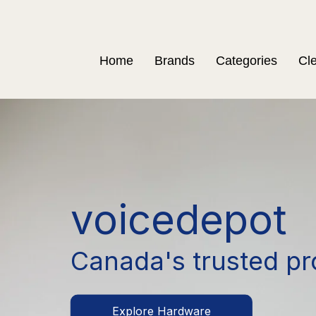
Home
Brands
Categories
Cl
voicedepot
Canada's trusted pr
Explore Hardware