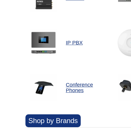
IP PBX
Conference
Phones
Shop by Brands