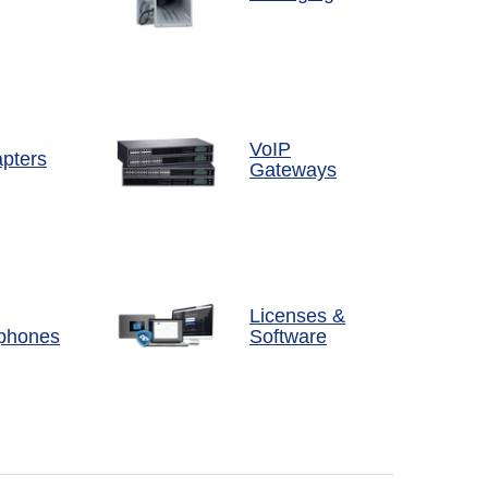
VoIP
pters
Gateways
Licenses &
phones
Software