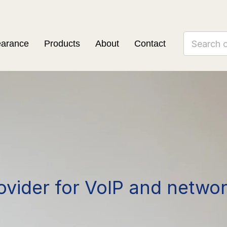
earance
Products
About
Contact
ovider for VoIP and netwo