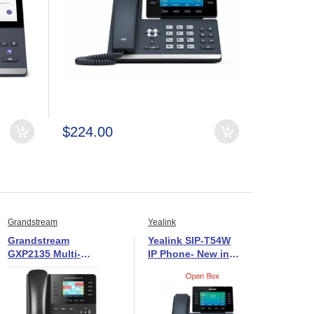
$224.00
Grandstream
Yealink
Grandstream
Yealink SIP-T54W
GXP2135 Multi-
IP Phone- New in
Line IP Phone-New
Open Box
in Open Box