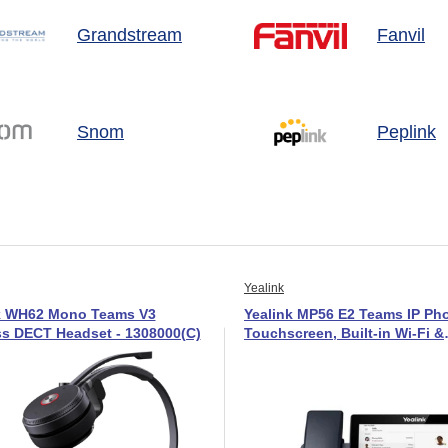
Grandstream
Fanvil
Snom
Peplink
Yealink
k WH62 Mono Teams V3
Yealink MP56 E2 Teams IP Pho
ss DECT Headset - 1308000(C)
Touchscreen, Built-in Wi-Fi &
Bluetooth-1301017