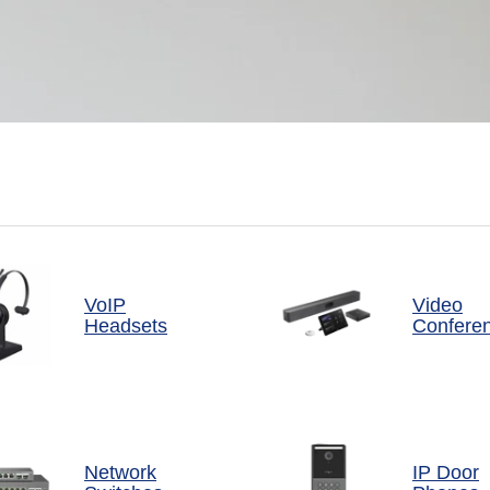
VoIP
Video
Headsets
Confere
Network
IP Door