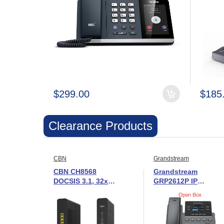
$299.00
$185
Clearance Products
CBN
Grandstream
CBN CH8568
Grandstream
DOCSIS 3.1, 32x8
GRP2612P IP
cable modem /
Phone with PoE -
gateway -New in
New in Open Box
Open Box