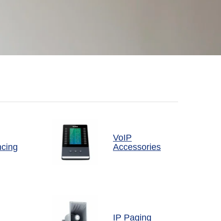
VoIP
ncing
Accessories
IP Paging