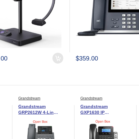
.00
$359.00
Grandstream
Grandstream
Grandstream
Grandstream
GRP2612W 4-Line
GXP1630 IP
IP Phone- New in
Phone-New in
Open Box
Open Box