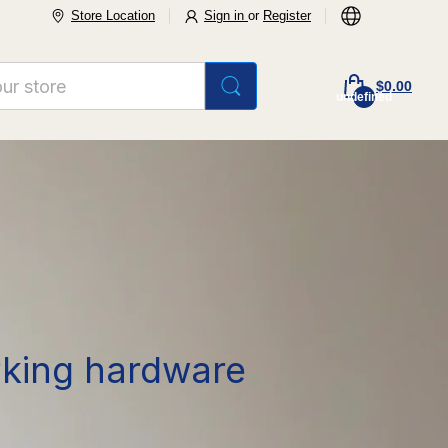
Store Location
Sign in
or
Register
$0.00
undefined
rking hardware